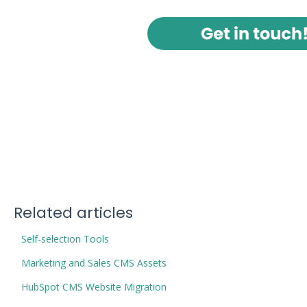
Related articles
Self-selection Tools
Marketing and Sales CMS Assets
HubSpot CMS Website Migration