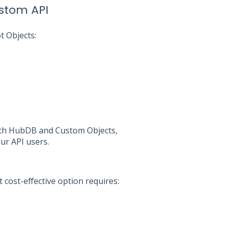
stom API
t Objects:
 with HubDB and Custom Objects,
our API users.
 cost-effective option requires: