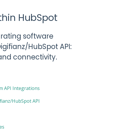
ithin HubSpot
grating software
Digifianz/HubSpot API:
and connectivity.
 API Integrations
ifianz/HubSpot API
es