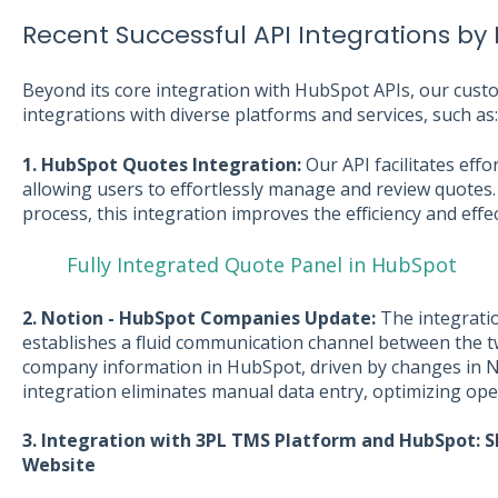
Recent Successful API Integrations by 
Beyond its core integration with HubSpot APIs, our cust
integrations with diverse platforms and services, such as:
1. HubSpot Quotes Integration:
Our API facilitates eff
allowing users to effortlessly manage and review quotes.
process, this integration improves the efficiency and effe
Fully Integrated Quote Panel in HubSpot
2. Notion - HubSpot Companies Update:
The integrati
establishes a fluid communication channel between the t
company information in HubSpot, driven by changes in N
integration eliminates manual data entry, optimizing oper
3. Integration with 3PL TMS Platform and HubSpot: S
Website