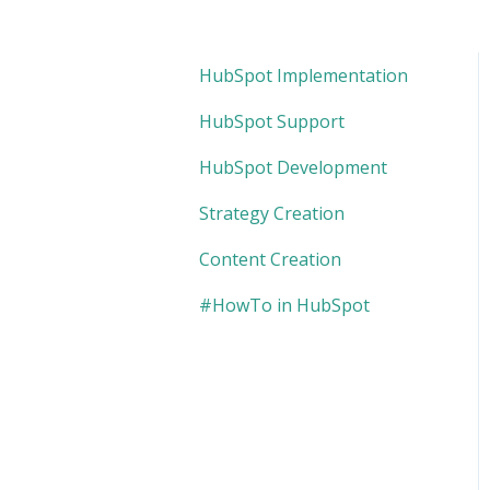
HubSpot Implementation
HubSpot Support
HubSpot Development
Strategy Creation
Content Creation
#HowTo in HubSpot