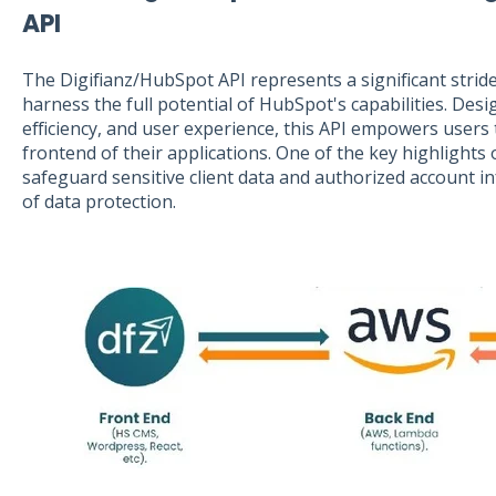
API
The Digifianz/HubSpot API represents a significant strid
harness the full potential of HubSpot's capabilities. Desi
efficiency, and user experience, this API empowers users to
frontend of their applications. One of the key highlights of
safeguard sensitive client data and authorized account i
of data protection.