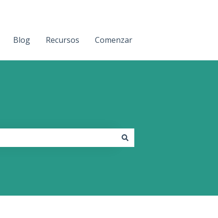
Blog
Recursos
Comenzar
Contact us