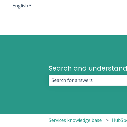
English
Show submenu for translations
Search and understand
There are no suggestions because 
Services knowledge base
HubSp