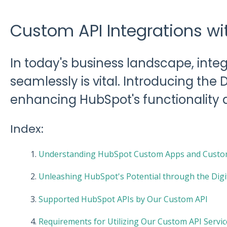
Custom API Integrations w
In today's business landscape, inte
seamlessly is vital. Introducing the 
enhancing HubSpot's functionality 
Index:
1.
Understanding HubSpot Custom Apps and Custom
2.
Unleashing HubSpot's Potential through the Dig
3.
Supported HubSpot APIs by Our Custom API
4.
Requirements for Utilizing Our Custom API Servic