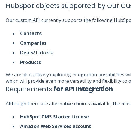
HubSpot objects supported by Our Cu
Our custom API currently supports the following HubSpo
Contacts
Companies
Deals/Tickets
Products
We are also actively exploring integration possibilities
which will provide even more versatility and flexibility to 
Requirements
for API Integration
Although there are alternative choices available, the most
HubSpot CMS Starter License
Amazon Web Services account