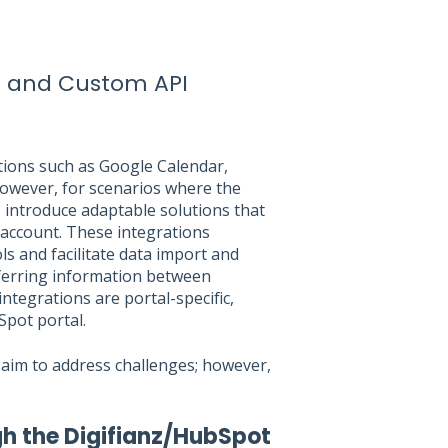
 and Custom API
tions such as Google Calendar,
However, for scenarios where the
s introduce adaptable solutions that
 account. These integrations
ls and facilitate data import and
nsferring information between
integrations are portal-specific,
Spot portal.
aim to address challenges; however,
gh the Digifianz/HubSpot