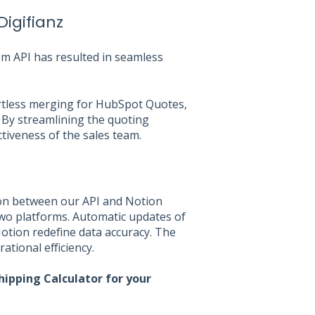
Digifianz
om API has resulted in seamless
ortless merging for HubSpot Quotes,
 By streamlining the quoting
ctiveness of the sales team.
on between our API and Notion
wo platforms. Automatic updates of
otion redefine data accuracy. The
ational efficiency.
hipping Calculator for your