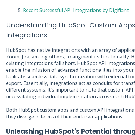
5.
Recent Successful API Integrations by Digifianz
Understanding HubSpot Custom Apps
Integrations
HubSpot has native integrations with an array of applica
Zoom, Jira, among others, to augment its functionality. 
existing integrations fall short, HubSpot API integration
enable the infusion of advanced functionalities into your
facilitate seamless data synchronization with external too
export. Essentially, integrations act as conduits for tra
different systems. It's important to note that custom API 
necessitating individual implementation across each Hub
Both HubSpot custom apps and custom API integrations 
they diverge in terms of their end-user applications.
Unleashing HubSpot's Potential throu