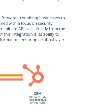
e forward in enabling businesses to
gned with a focus on security,
 initiate API calls directly from the
 this integration is its ability to
nformation, ensuring a robust layer