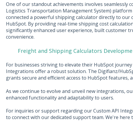
One of our standout achievements involves seamlessly c
Logistics Transportation Management System) platform 
connected a powerful shipping calculator directly to our c
HubSpot. By providing real-time shipping cost calculation
significantly enhanced user experience, built customer t
convenience.
Freight and Shipping Calculators Developme
For businesses striving to elevate their HubSpot journe
Integrations offer a robust solution. The Digifianz/HubS
grants secure and efficient access to HubSpot features, al
As we continue to evolve and unveil new integrations, ou
enhanced functionality and adaptability to users.
For inquiries or support regarding our Custom API Integ
to connect with our dedicated support team. We're here t