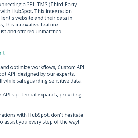
onnecting a 3PL TMS (Third-Party
with HubSpot. This integration
lient's website and their data in
s, this innovative feature
rust and offered unmatched
nt
y and optimize workflows, Custom API
pot API, designed by our experts,
l while safeguarding sensitive data.
r API's potential expands, providing
rations with HubSpot, don't hesitate
o assist you every step of the way!