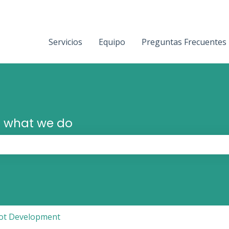
Servicios
Equipo
Preguntas Frecuentes
 what we do
the search field is empty.
ot Development