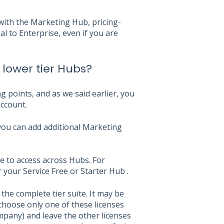
with the Marketing Hub, pricing-
 to Enterprise, even if you are
 lower tier Hubs?
g points, and as we said earlier, you
ccount.
you can add additional Marketing
le to access across Hubs. For
 your Service Free or Starter Hub .
the complete tier suite. It may be
 choose only one of these licenses
pany) and leave the other licenses