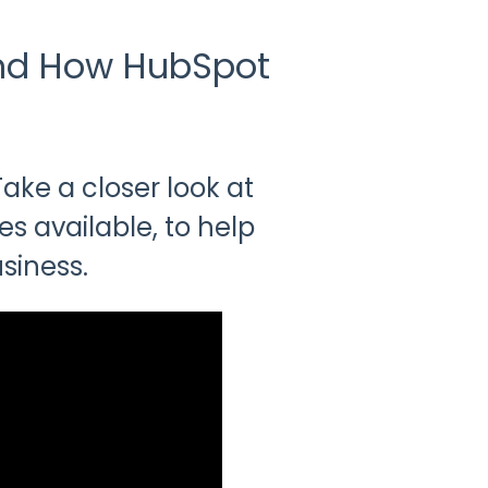
and How HubSpot
ke a closer look at
es available, to help
siness.