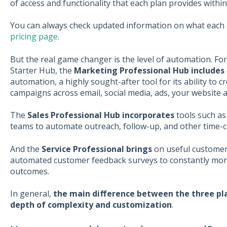
of access and functionality that each plan provides withi
You can always check updated information on what each 
pricing page
.
But the real game changer is the level of automation. Fo
Starter Hub, the
Marketing Professional Hub includes
automation, a highly sought-after tool for its ability to
campaigns across email, social media, ads, your website a
The
Sales Professional Hub incorporates
tools such as
teams to automate outreach, follow-up, and other time-
And the
Service Professional brings
on useful customer s
automated customer feedback surveys to constantly mon
outcomes.
In general,
the main difference between the three pla
depth of complexity and customization
.