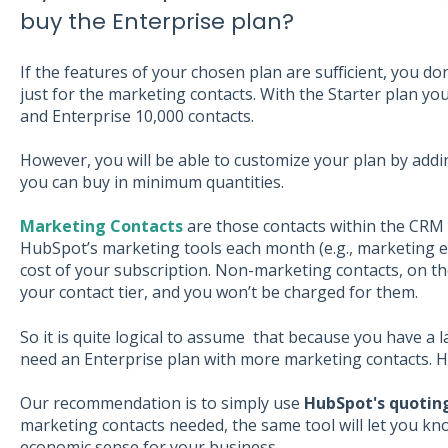
buy the Enterprise plan?
If the features of your chosen plan are sufficient, you do
just for the marketing contacts. With the Starter plan y
and Enterprise 10,000 contacts.
However, you will be able to customize your plan by add
you can buy in minimum quantities.
Marketing Contacts
are those contacts within the CRM
HubSpot’s marketing tools each month (e.g., marketing ema
cost of your subscription. Non-marketing contacts, on t
your contact tier, and you won’t be charged for them.
So it is quite logical to assume that because you have a
need an Enterprise plan with more marketing contacts. Ho
Our recommendation is to simply use
HubSpot's quoting
marketing contacts needed, the same tool will let you kn
economic sense for your business.