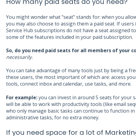
How many paid seats do you need?
You might wonder what "seat" stands for: when you allow 
you may also choose to assign them a paid seat. If users 
Service Hub subscriptions do not have a seat assigned to 
some of the features included in your paid subscription.
So, do you need paid seats for all members of your 
necessarily.
You can take advantage of many tools just by being a fre
these users, the most important of which are: access you
tools, connect inbox and calendar, use tasks, and more.
For example:
you can invest in around 5 seats for your 
will be able to work with productivity tools (like email s
who only manage basic tasks can continue to function i
administrative tasks, for no extra money.
If you need space for a lot of Market