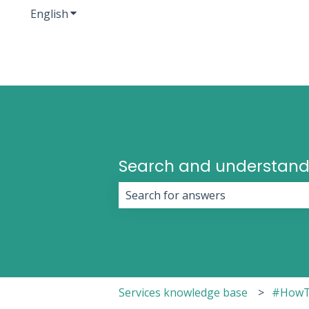
English
Show submenu for translations
Search and understand
There are no suggestions because 
Services knowledge base
#HowT