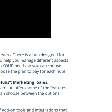
 teams. There is a hub designed for
to help you manage different aspects
 to YOUR needs so you can choose
hoose the plan to pay for each hub!
Hubs”: Marketing, Sales,
version offers some of the features
can choose between the options:
f add-on tools and integrations that