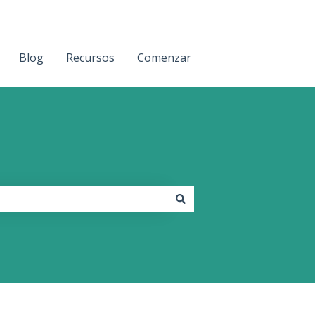
Blog
Recursos
Comenzar
Contact us