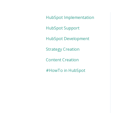
HubSpot Implementation
HubSpot Support
HubSpot Development
Strategy Creation
Content Creation
#HowTo in HubSpot