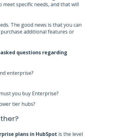
meet specific needs, and that will
eeds. The good news is that you can
purchase additional features or
 asked questions regarding
and enterprise?
 must you buy Enterprise?
lower tier hubs?
other?
rprise plans in HubSpot
is the level