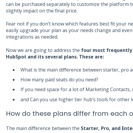
can be purchased separately to customize the platform to 
slightly impact on the final price.
Fear not if you don’t know which features best fit your n
easily upgrade your plan as your needs change and even 
integrations as needed.
Now we are going to address the
f
our most frequently
HubSpot and its several plans. These are:
What is the main difference between starter, pro 
How many paid seats do you need?
If you need space for a lot of Marketing Contacts,
and Can you use higher tier hub’s tools for other 
How do these plans differ from each 
The main difference between the
Starter, Pro, and Ente