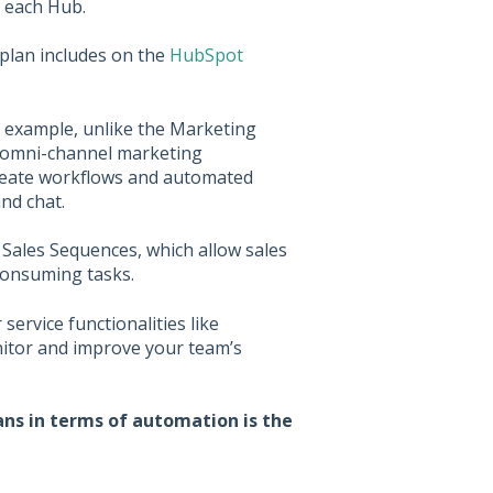
n each Hub.
plan includes on the
HubSpot
r example, unlike the Marketing
omni-channel marketing
 create workflows and automated
nd chat.
 Sales Sequences, which allow sales
consuming tasks.
ervice functionalities like
itor and improve your team’s
ns in terms of automation is the