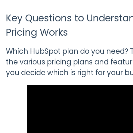
Key Questions to Underst
Pricing Works
Which HubSpot plan do you need? Ta
the various pricing plans and featur
you decide which is right for your bu