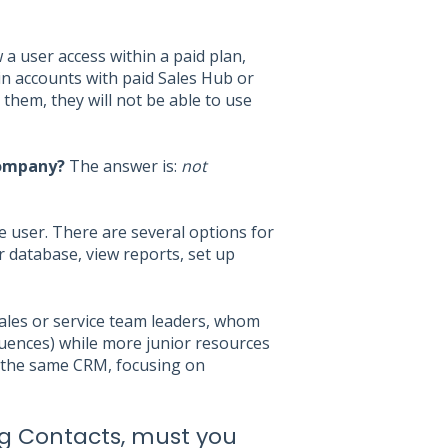
a user access within a paid plan,
in accounts with paid Sales Hub or
them, they will not be able to use
company?
The answer is:
not
e user. There are several options for
r database, view reports, set up
sales or service team leaders, whom
equences) while more junior resources
n the same CRM, focusing on
ing Contacts, must you