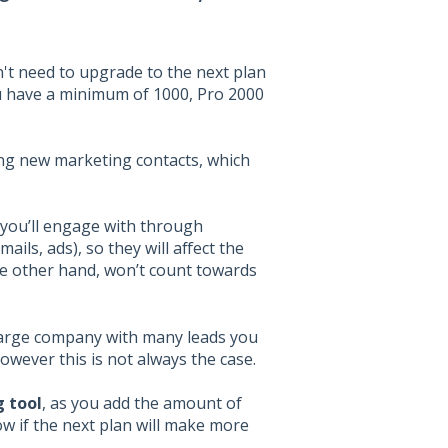
n't need to upgrade to the next plan
ou have a minimum of 1000, Pro 2000
ing new marketing contacts, which
 you’ll engage with through
ils, ads), so they will affect the
he other hand, won’t count towards
 large company with many leads you
wever this is not always the case.
 tool
, as you add the amount of
ow if the next plan will make more