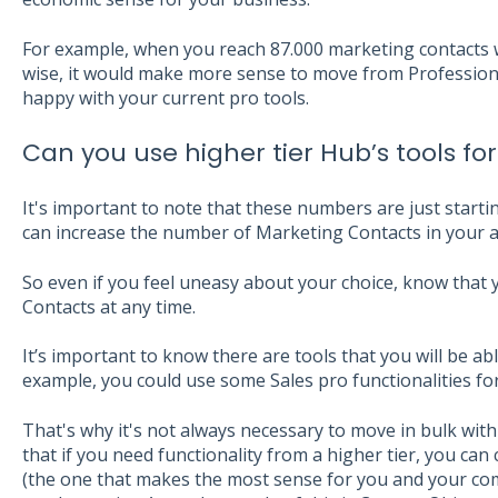
For example, when you reach 87.000 marketing contacts 
wise, it would make more sense to move from Professional
happy with your current pro tools.
Can you use higher tier Hub’s tools for
It's important to note that these numbers are just startin
can increase the number of Marketing Contacts in your a
So even if you feel uneasy about your choice, know that 
Contacts at any time.
It’s important to know there are tools that you will be ab
example, you could use some Sales pro functionalities for
That's why it's not always necessary to move in bulk with 
that if you need functionality from a higher tier, you can
(the one that makes the most sense for you and your com