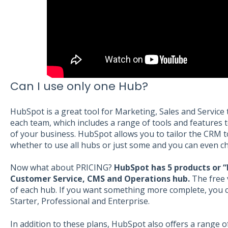
Can I use only one Hub?
HubSpot is a great tool for Marketing, Sales and Service
each team, which includes a range of tools and features 
of your business. HubSpot allows you to tailor the CRM
whether to use all hubs or just some and you can even c
Now what about PRICING?
HubSpot has 5 products or “
Customer Service, CMS and Operations hub.
The free 
of each hub. If you want something more complete, you 
Starter, Professional and Enterprise.
In addition to these plans, HubSpot also offers a range o