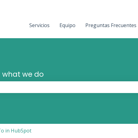
Servicios
Equipo
Preguntas Frecuentes
 what we do
the search field is empty.
o in HubSpot